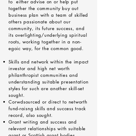
to either advise on or help put
together the community buy out
business plan with a team of skilled
others passionate about our
community, its future success, and
its overlighting/underlying spiritual
roots, working together in a non-
egoic way, for the common good.
Skills and network within the impact
investor and high net worth
philanthropist communities and
understanding suitable presentation
styles for such are another skill-set
sought.
Corwdsourced or direct to networth
fund-raisng skills and success track
record, also sought.
Grant writing and success and
relevant relationships with suitable
grant or Scottish grant bodies,