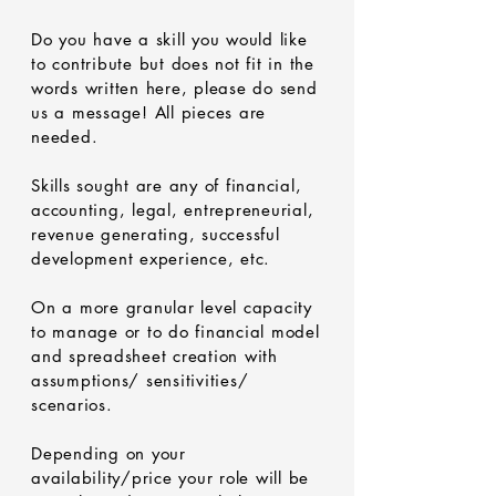
Do you have a skill you would like
to contribute but does not fit in the
words written here, please do send
us a message! All pieces are
needed.
Skills sought are any of financial,
accounting, legal, entrepreneurial,
revenue generating, successful
development experience, etc.
On a more granular level capacity
to manage or to do financial model
and spreadsheet creation with
assumptions/ sensitivities/
scenarios.
Depending on your
availability/price your role will be