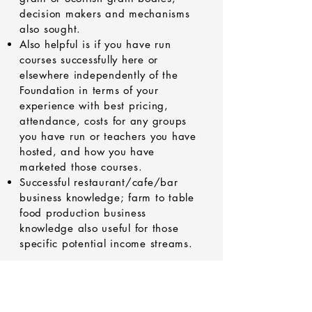
decision makers and mechanisms
also sought.
Also helpful is if you have run
courses successfully here or
elsewhere independently of the
Foundation in terms of your
experience with best pricing,
attendance, costs for any groups
you have run or teachers you have
hosted, and how you have
marketed those courses.
Successful restaurant/cafe/bar
business knowledge; farm to table
food production business
knowledge also useful for those
specific potential income streams.
Please let me (Rupert) know here or
by pm or email to
parkbuyoutroup@gmail.com
and