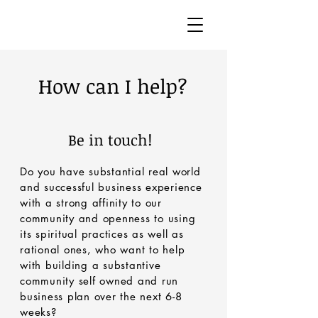
How can I help?
Be in touch!
Do you have substantial real world
and successful business experience
with a strong affinity to our
community and openness to using
its spiritual practices as well as
rational ones, who want to help
with building a substantive
community self owned and run
business plan over the next 6-8
weeks?